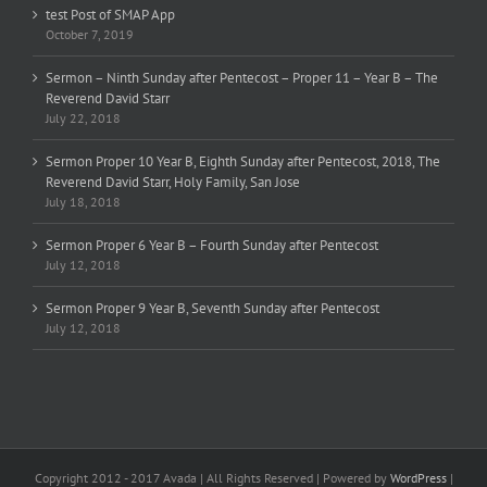
test Post of SMAP App
October 7, 2019
Sermon – Ninth Sunday after Pentecost – Proper 11 – Year B – The
Reverend David Starr
July 22, 2018
Sermon Proper 10 Year B, Eighth Sunday after Pentecost, 2018, The
Reverend David Starr, Holy Family, San Jose
July 18, 2018
Sermon Proper 6 Year B – Fourth Sunday after Pentecost
July 12, 2018
Sermon Proper 9 Year B, Seventh Sunday after Pentecost
July 12, 2018
Copyright 2012 - 2017 Avada | All Rights Reserved | Powered by
WordPress
|