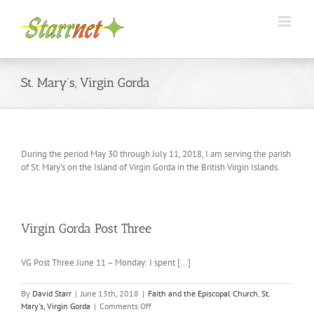
Skip
to
content
St. Mary’s, Virgin Gorda
During the period May 30 through July 11, 2018, I am serving the parish
of St. Mary’s on the Island of Virgin Gorda in the British Virgin Islands.
Virgin Gorda Post Three
VG Post Three June 11 – Monday: I spent [...]
By
David Starr
|
June 13th, 2018
|
Faith and the Episcopal Church
,
St.
on
Mary's, Virgin Gorda
|
Comments Off