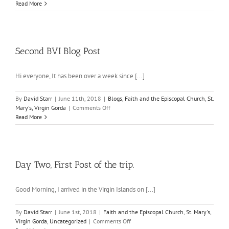
Virgin
Read More
Gorda
Post
Three
Second BVI Blog Post
Hi everyone, It has been over a week since [...]
By
David Starr
|
June 11th, 2018
|
Blogs
,
Faith and the Episcopal Church
,
St.
on
Mary's, Virgin Gorda
|
Comments Off
Second
Read More
BVI
Blog
Post
Day Two, First Post of the trip.
Good Morning, I arrived in the Virgin Islands on [...]
By
David Starr
|
June 1st, 2018
|
Faith and the Episcopal Church
,
St. Mary's,
on
Virgin Gorda
,
Uncategorized
|
Comments Off