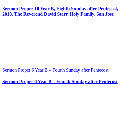
Sermon Proper 10 Year B, Eighth Sunday after Pentecost,
2018, The Reverend David Starr, Holy Family, San Jose
Sermon Proper 6 Year B – Fourth Sunday after Pentecost
Sermon Proper 6 Year B – Fourth Sunday after Pentecost