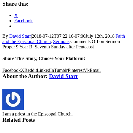
Share this:
X
Facebook
By
David Starr
|
2018-07-12T07:22:16-07:00
July 12th, 2018
|
Faith
and the Episcopal Church
,
Sermons
|
Comments Off
on Sermon
Proper 9 Year B, Seventh Sunday after Pentecost
Share This Story, Choose Your Platform!
Facebook
X
Reddit
LinkedIn
Tumblr
Pinterest
Vk
Email
About the Author:
David Starr
I am a priest in the Episcopal Church.
Related Posts