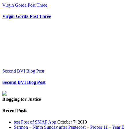
Virgin Gorda Post Three
Virgin Gorda Post Three
Second BVI Blog Post
Second BVI Blog Post
Blogging for Justice
Recent Posts
test Post of SMAP App
October 7, 2019
Sermon – Ninth Sunday after Pentecost – Proper 11 – Year B