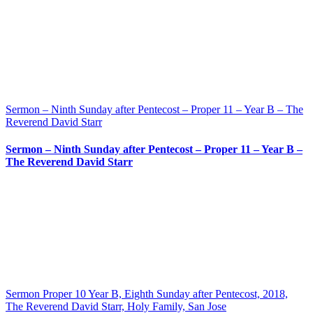
Sermon – Ninth Sunday after Pentecost – Proper 11 – Year B – The
Reverend David Starr
Sermon – Ninth Sunday after Pentecost – Proper 11 – Year B –
The Reverend David Starr
Sermon Proper 10 Year B, Eighth Sunday after Pentecost, 2018,
The Reverend David Starr, Holy Family, San Jose