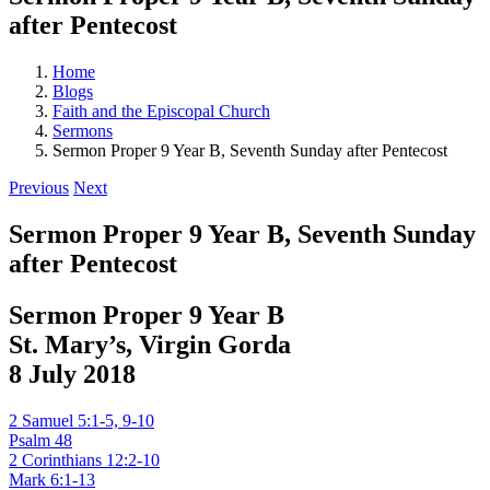
after Pentecost
Home
Blogs
Faith and the Episcopal Church
Sermons
Sermon Proper 9 Year B, Seventh Sunday after Pentecost
Previous
Next
Sermon Proper 9 Year B, Seventh Sunday
after Pentecost
Sermon Proper 9 Year B
St. Mary’s, Virgin Gorda
8 July 2018
2 Samuel 5:1-5, 9-10
Psalm 48
2 Corinthians 12:2-10
Mark 6:1-13