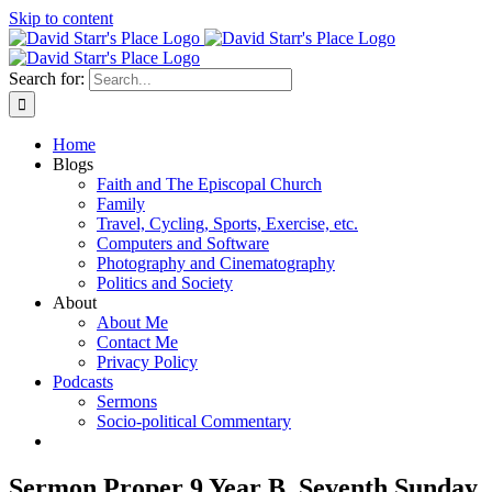
Skip to content
Search for:
Home
Blogs
Faith and The Episcopal Church
Family
Travel, Cycling, Sports, Exercise, etc.
Computers and Software
Photography and Cinematography
Politics and Society
About
About Me
Contact Me
Privacy Policy
Podcasts
Sermons
Socio-political Commentary
Sermon Proper 9 Year B, Seventh Sunday