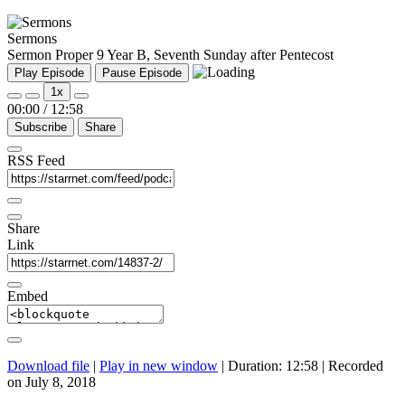
Sermons
Sermon Proper 9 Year B, Seventh Sunday after Pentecost
Play Episode
Pause Episode
1x
00:00
/
12:58
Subscribe
Share
RSS Feed
Share
Link
Embed
Download file
|
Play in new window
|
Duration: 12:58
|
Recorded
on July 8, 2018