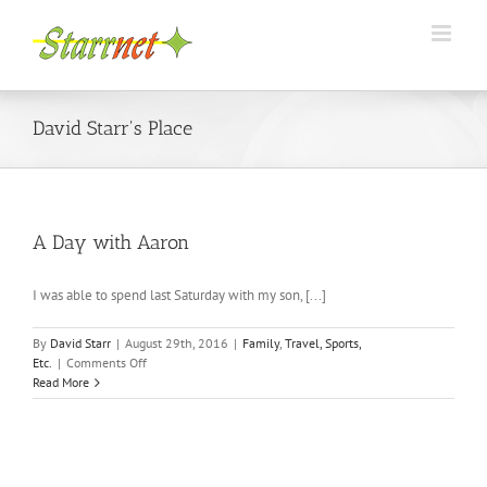
Skip
to
content
David Starr's Place
A Day with Aaron
I was able to spend last Saturday with my son, [...]
By
David Starr
|
August 29th, 2016
|
Family
,
Travel, Sports,
on
Etc.
|
Comments Off
A
Read More
Day
with
Aaron