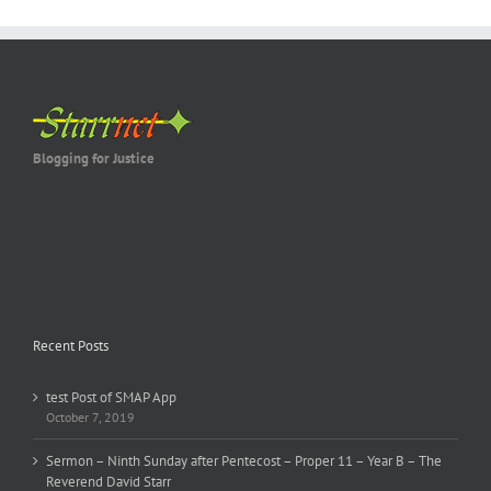
Blogging for Justice
Recent Posts
test Post of SMAP App
October 7, 2019
Sermon – Ninth Sunday after Pentecost – Proper 11 – Year B – The
Reverend David Starr