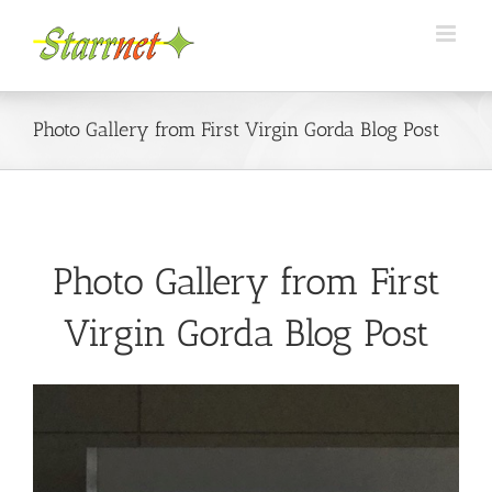
Skip
to
content
Photo Gallery from First Virgin Gorda Blog Post
Photo Gallery from First
Virgin Gorda Blog Post