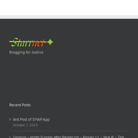
Blogging for Justice
Recent Posts
test Post of SMAP App
October 7, 2019
Sermon – Ninth Sunday after Pentecost – Proper 11 – Year B – The