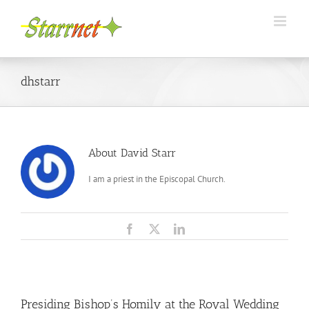
Skip
to
content
dhstarr
About
David Starr
I am a priest in the Episcopal Church.
Facebook
X
LinkedIn
Presiding Bishop’s Homily at the Royal Wedding