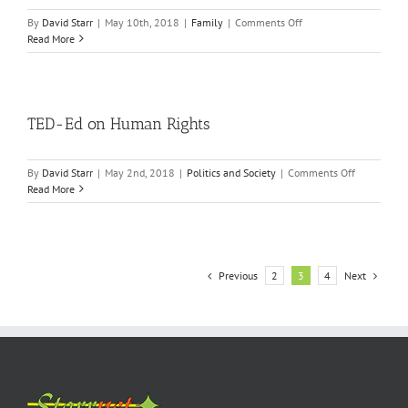
on
By
David Starr
|
May 10th, 2018
|
Family
|
Comments Off
This
Read More
is
so
Carito!
TED-Ed on Human Rights
on
By
David Starr
|
May 2nd, 2018
|
Politics and Society
|
Comments Off
TED-
Read More
Ed
on
Human
Rights
Previous
Next
2
3
4