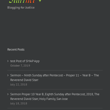
Blogging for Justice
Recent Posts
test Post of SMAP App
October 7, 2019
Sermon – Ninth Sunday after Pentecost – Proper 11 – Year B – The
Reverend David Starr
July 22, 2018
Sermon Proper 10 Year B, Eighth Sunday after Pentecost, 2018, The
Reverend David Starr, Holy Family, San Jose
July 18, 2018