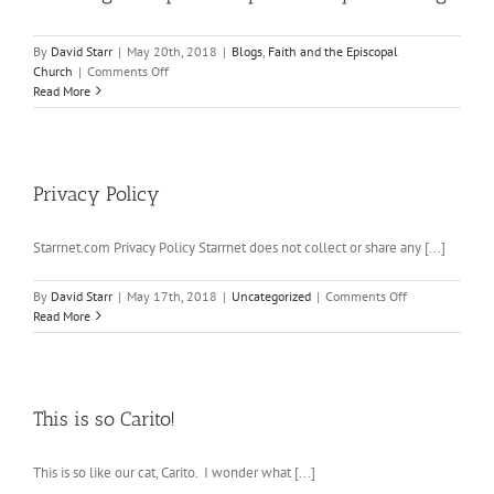
By
David Starr
|
May 20th, 2018
|
Blogs
,
Faith and the Episcopal
on
Church
|
Comments Off
Presiding
Read More
Bishop’s
Homily
at
the
Royal
Privacy Policy
Wedding
Starrnet.com Privacy Policy Starrnet does not collect or share any [...]
on
By
David Starr
|
May 17th, 2018
|
Uncategorized
|
Comments Off
Privacy
Read More
Policy
This is so Carito!
This is so like our cat, Carito. I wonder what [...]